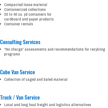
Compacted loose material
Containerized collections
20 to 40 cu. yd containers for
cardboard and paper products
Container rentals
Consulting Services
“No charge” assessments and recommendations for recylcing
programs
Cube Van Service
Collection of caged and baled material
Truck / Van Service
Local and long haul freight and logistics alternatives