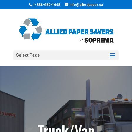
1-888-680-1648
info@alliedpaper.ca
Select Page
Truck/Van