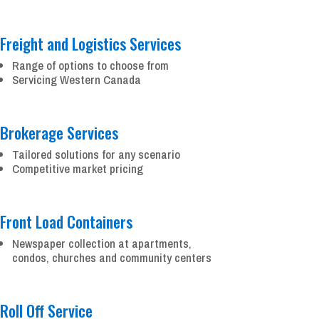
Freight and Logistics Services
Range of options to choose from
Servicing Western Canada
Brokerage Services
Tailored solutions for any scenario
Competitive market pricing
Front Load Containers
Newspaper collection at apartments,
condos, churches and community centers
Roll Off Service