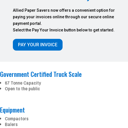
Allied Paper Savers now offers a convenient option for
paying your invoices online through our secure online
payment portal.
Select the Pay Your Invoice button below to get started.
PAY YOUR INVOICE
Government Certified Truck Scale
67 Tonne Capacity
Open to the public
Equipment
Compactors
Balers