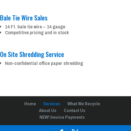
Bale Tie Wire Sales
14 Ft. bale tie wire – 14 gauge
Competitive pricing and in stock
On Site Shredding Service
Non-confidential office paper shredding
Home
Services
What We Recycle
About Us
Contact Us
NEW! Invoice Payments