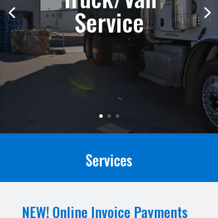
Service
Services
NEW! Online Invoice Payments